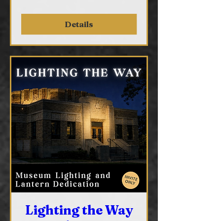
Details
Lighting the Way