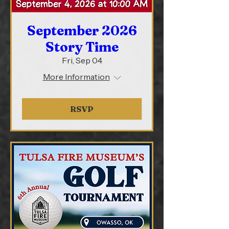
September 2026
Story Time
Fri, Sep 04
More Information
RSVP