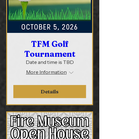
TFM Golf
Tournament
Date and time is TBD
More Information
Details