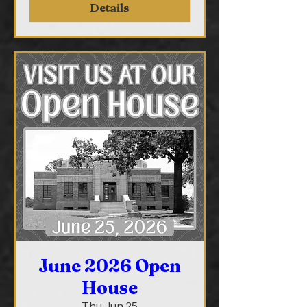
Details
June 2026 Open
House
Thu, Jun 25