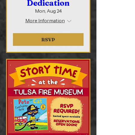
Dedication
Mon, Aug 24
More Information
RSVP