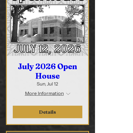
July 2026 Open
House
Sun, Jul 12
More Information
Details