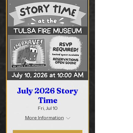
July 2026 Story
Time
Fri, Jul 10
More Information