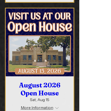
August 2026
Open House
Sat, Aug 15
More Information