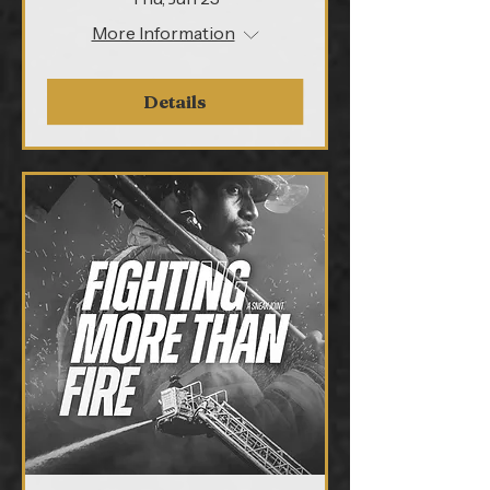
More Information
Details