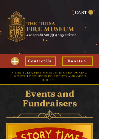
CART
THE TULSA
FIRE MUSEUM
a nonprofit 501(c)(3) organization
Contact Us
Donate >
⋅ THE TULSA FIRE MUSEUM IS OPEN DURING
MONTHLY SCHEDULED EVENTS AND OPEN
HOUSES ⋅
Events and
Fundraisers