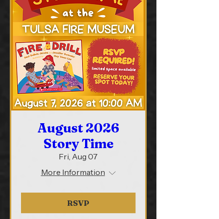
August 2026
Story Time
Fri, Aug 07
More Information
RSVP