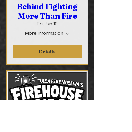
Behind Fighting
More Than Fire
Fri, Jun 19
More Information
Details