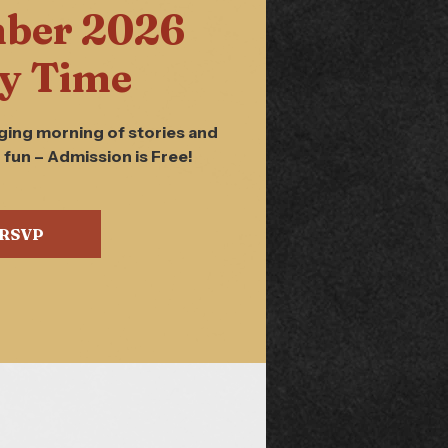
ber 2026
y Time
ging morning of stories and
 fun – Admission is Free!
RSVP