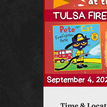
Time & Locat