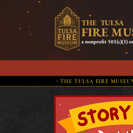
THE TULSA
FIRE M
a nonprofit 501(c)(3) o
HOME
ABOUT US
HIST
⋅ THE TULSA FIRE MUSE