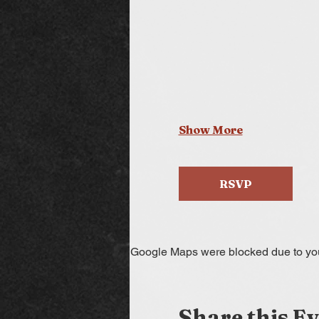
Show More
RSVP
Google Maps were blocked due to your
Share this E