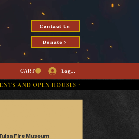
Contact Us
Donate >
CART
Log In
ENTS AND OPEN HOUSES ⋅
Tulsa Fire Museum