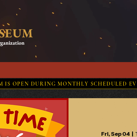
USEUM
rganization
ORY
RESOURCES
EVENTS
NEWS
STORE
UM IS OPEN DURING MONTHLY SCHEDULED EV
Fri, Sep 04
  |  