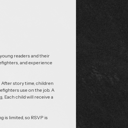
 young readers and their 
refighters, and experience 
After story time, children 
refighters use on the job. A 
ts
. Each child will receive a 
 is limited, so RSVP is 