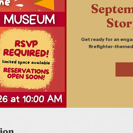
Septem
Stor
Get ready for an enga
firefighter-themed
ion