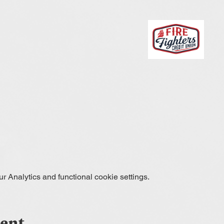
 Analytics and functional cookie settings.
vent