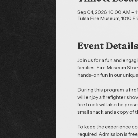
Sep 04, 2026, 10:00 AM – 
Tulsa Fire Museum, 1010 E 8
Event Detail
Join us for a fun and engag
families. Fire Museum Story
hands-on fun in our uniqu
During this program, a firef
will enjoy a firefighter sho
fire truck will also be pres
small snack and a copy of 
To keep the experience comf
required. Admission is free,