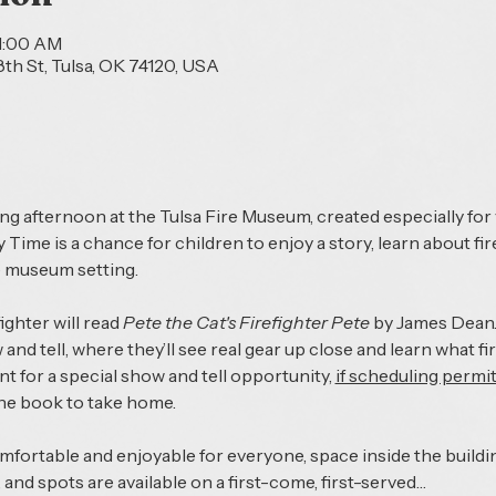
11:00 AM
th St, Tulsa, OK 74120, USA
s
ing afternoon at the Tulsa Fire Museum, created especially for
 Time is a chance for children to enjoy a story, learn about fi
e museum setting.
ighter will read 
Pete the Cat's Firefighter Pete 
by James Dean. 
w and tell, where they’ll see real gear up close and learn what fi
ent for a special show and tell opportunity, 
if scheduling permi
the book to take home.
ortable and enjoyable for everyone, space inside the building
 and spots are available on a first-come, first-served…