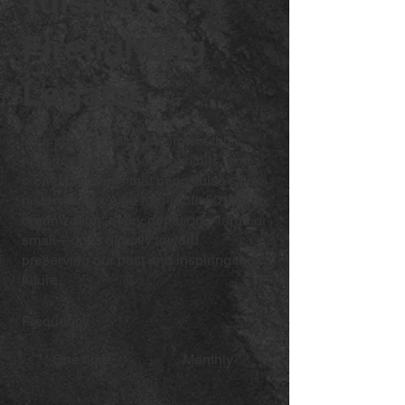
Tulsa's
Firefighting
Legacy
Your support helps us protect this
historic space, expand exhibits, and
create programs that bring Tulsa’s fire
history to life. As a non-profit 501(c)(3)
organization, every donation—large or
small—goes directly toward
preserving our past and inspiring the
future.
Frequency
One time
Monthly