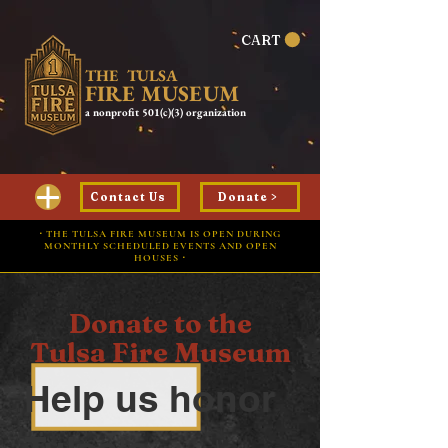
CART
THE TULSA
FIRE MUSEUM
a nonprofit 501(c)(3) organization
Contact Us
Donate >
⋅ THE TULSA FIRE MUSEUM IS OPEN DURING
MONTHLY SCHEDULED EVENTS AND OPEN
HOUSES ⋅
Donate to the
Tulsa Fire Museum
Help us honor