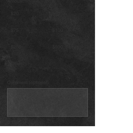
Amount
$20
$50
$75
$100
$250
$500
Other
Comment (optional)
0/100