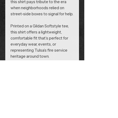
this shirt pays tribute to the era
when neighborhoods relied on
street-side boxes to signal for help.
Printed on a Gildan Softstyle tee,
this shirt offers a lightweight,
comfortable fit that’s perfect for
everyday wear, events, or
representing Tulsa’s fire service
heritage around town.
Follow us on Social Media:
Volunteer Portal
Site Policy