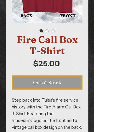
Fire Call Box
T-Shirt
Price
$25.00
Out of Stock
Step back into Tulsa's fire service
history with the Fire Alarm Call Box
T-Shirt. Featuring the
museum’s logo on the front and a
vintage call box design on the back,