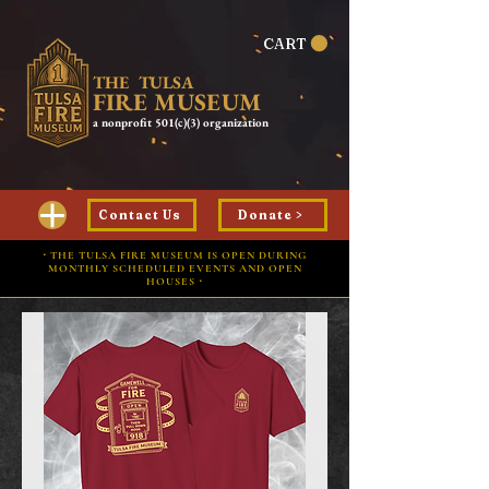
CART
THE TULSA
FIRE MUSEUM
a nonprofit 501(c)(3) organization
Contact Us
Donate >
⋅ THE TULSA FIRE MUSEUM IS OPEN DURING
MONTHLY SCHEDULED EVENTS AND OPEN
HOUSES ⋅