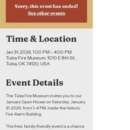
Sorry, this event has ended!
See other events
Time & Location
Jan 31, 2026, 1:00 PM – 4:00 PM
Tulsa Fire Museum, 1010 E 8th St,
Tulsa, OK 74120, USA
Event Details
The Tulsa Fire Museum invites you to our 
January Open House on Saturday, January 
31, 2026, from 1–4 PM, inside the historic 
Fire Alarm Building.
This free, family-friendly event is a chance 