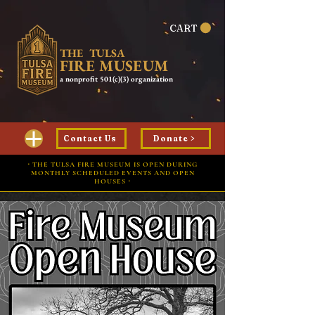
CART
THE TULSA
FIRE MUSEUM
a nonprofit 501(c)(3) organization
Contact Us
Donate >
⋅ THE TULSA FIRE MUSEUM IS OPEN DURING
MONTHLY SCHEDULED EVENTS AND OPEN
HOUSES ⋅