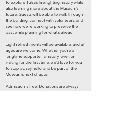
to explore Tulsa’s firefighting history while 
also learning more about the Museum’s 
future. Guests will be able to walk through 
the building, connect with volunteers, and 
see how we’re working to preserve the 
past while planning for what’s ahead.
Light refreshments will be available, and all 
ages are welcome. Whether you’re a 
longtime supporter, a history lover, or 
visiting for the first time, we’d love for you 
to stop by, say hello, and be part of the 
Museum’s next chapter.
Admission is free! Donations are always 
appreciated and help support ongoing 
preservation and future exhibits.