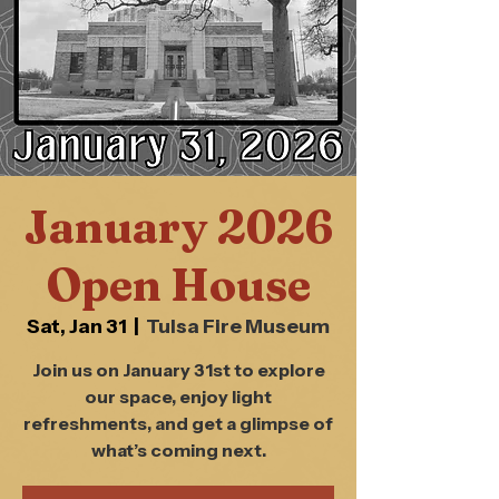
January 2026
Open House
Sat, Jan 31
  |  
Tulsa Fire Museum
Join us on January 31st to explore
our space, enjoy light
refreshments, and get a glimpse of
what’s coming next.